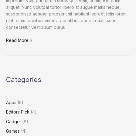
imperdiet volutpat rutrum sociis quis velit, commodo enim
aliquet. Nunc volutpat tortor libero at augue mattis neque,
suspendisse aenean praesent sit habitant laoreet felis lorem
nibh diam faucibus viverra penatibus donec etiam sem
consectetur vestibulum purus
Spend
Read More »
a
Dollar
on
Upcoming
iPhone
Categories
13,
and
How
to
Apps
(5)
Save
Editors Pick
(4)
More
Gadget
(8)
Games
(4)