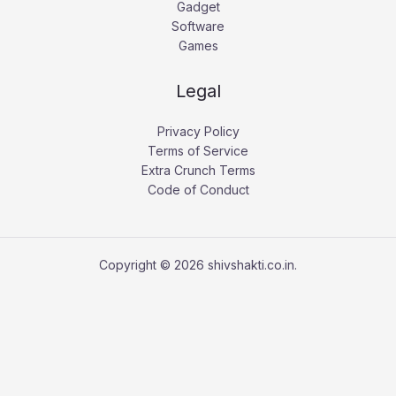
Gadget
Software
Games
Legal
Privacy Policy
Terms of Service
Extra Crunch Terms
Code of Conduct
Copyright © 2026 shivshakti.co.in.