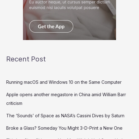
Recent Post
Running macOS and Windows 10 on the Same Computer
Apple opens another megastore in China amid William Barr
criticism
The ‘Sounds’ of Space as NASA’s Cassini Dives by Saturn
Broke a Glass? Someday You Might 3-D-Print a New One