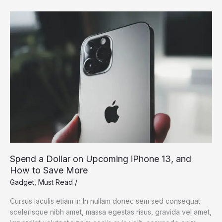
Dream:
Silicon
Valley
Takes
On
the
Flying
Car
Spend a Dollar on Upcoming iPhone 13, and
How to Save More
Gadget
,
Must Read
/
Cursus iaculis etiam in In nullam donec sem sed consequat
scelerisque nibh amet, massa egestas risus, gravida vel amet,