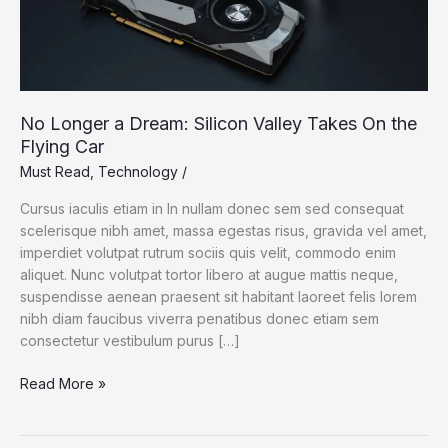
No Longer a Dream: Silicon Valley Takes On the
Flying Car
Must Read
,
Technology
/
Cursus iaculis etiam in In nullam donec sem sed consequat
scelerisque nibh amet, massa egestas risus, gravida vel amet,
imperdiet volutpat rutrum sociis quis velit, commodo enim
aliquet. Nunc volutpat tortor libero at augue mattis neque,
suspendisse aenean praesent sit habitant laoreet felis lorem
nibh diam faucibus viverra penatibus donec etiam sem
consectetur vestibulum purus […]
No
Read More »
Longer
a