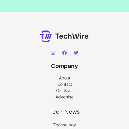
Company
About
Contact
Our Staff
Advertise
Tech News
Technology