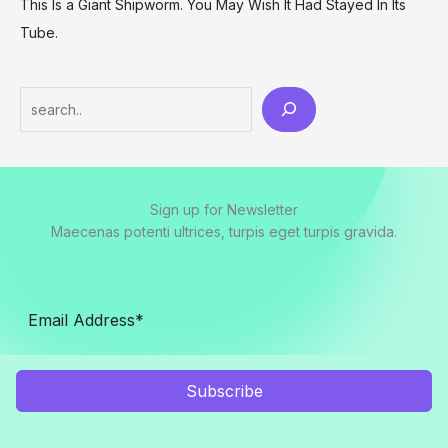
This Is a Giant Shipworm. You May Wish It Had Stayed In Its
Tube.
Search
Sign up for Newsletter
Maecenas potenti ultrices, turpis eget turpis gravida.
Subscribe