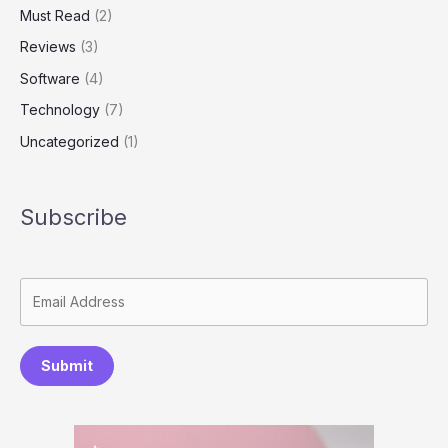
Must Read
(2)
Reviews
(3)
Software
(4)
Technology
(7)
Uncategorized
(1)
Subscribe
Submit