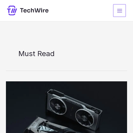
Skip
to
content
Must Read